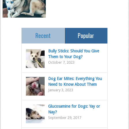
Recent
Popular
Bully Sticks: Should You Give
Them to Your Dog?
October 7, 2023
Dog Ear Mites: Everything You
Need to Know About Them
January 3, 2023
Glucosamine for Dogs: Yay or
Nay?
September 29, 2017