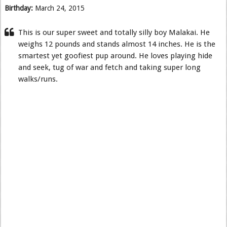
Birthday:
March 24, 2015
This is our super sweet and totally silly boy Malakai. He
weighs 12 pounds and stands almost 14 inches. He is the
smartest yet goofiest pup around. He loves playing hide
and seek, tug of war and fetch and taking super long
walks/runs.