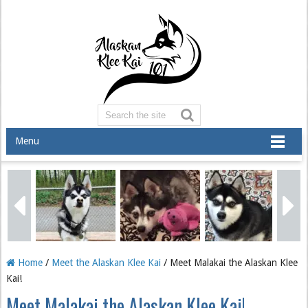
Menu
Home
/
Meet the Alaskan Klee Kai
/ Meet Malakai the Alaskan Klee
Kai!
Meet Malakai the Alaskan Klee Kai!