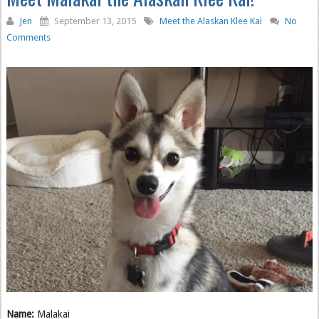
Jen
September 13, 2015
Meet the Alaskan Klee Kai
No
Comments
Name:
Malakai