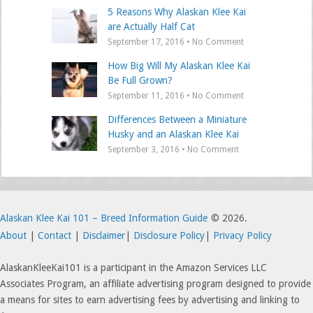
5 Reasons Why Alaskan Klee Kai
are Actually Half Cat
September 17, 2016 • No Comment
How Big Will My Alaskan Klee Kai
Be Full Grown?
September 11, 2016 • No Comment
Differences Between a Miniature
Husky and an Alaskan Klee Kai
September 3, 2016 • No Comment
Alaskan Klee Kai 101 – Breed Information Guide
© 2026.
About
|
Contact
|
Disclaimer
|
Disclosure Policy
|
Privacy Policy
AlaskanKleeKai101 is a participant in the Amazon Services LLC
Associates Program, an affiliate advertising program designed to provide
a means for sites to earn advertising fees by advertising and linking to