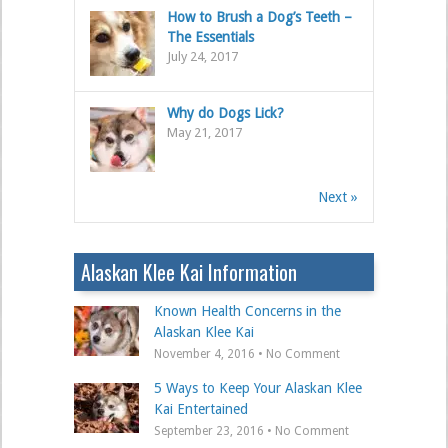
How to Brush a Dog’s Teeth –
The Essentials
July 24, 2017
Why do Dogs Lick?
May 21, 2017
Next »
Alaskan Klee Kai Information
Known Health Concerns in the
Alaskan Klee Kai
November 4, 2016 • No Comment
5 Ways to Keep Your Alaskan Klee
Kai Entertained
September 23, 2016 • No Comment