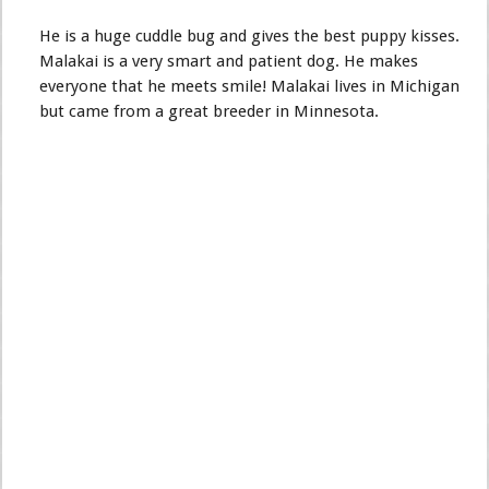
He is a huge cuddle bug and gives the best puppy kisses.
Malakai is a very smart and patient dog. He makes
everyone that he meets smile! Malakai lives in Michigan
but came from a great breeder in Minnesota.