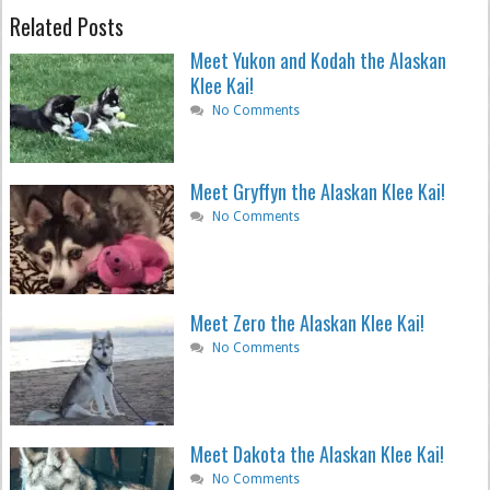
Related Posts
Meet Yukon and Kodah the Alaskan
Klee Kai!
No Comments
Meet Gryffyn the Alaskan Klee Kai!
No Comments
Meet Zero the Alaskan Klee Kai!
No Comments
Meet Dakota the Alaskan Klee Kai!
No Comments