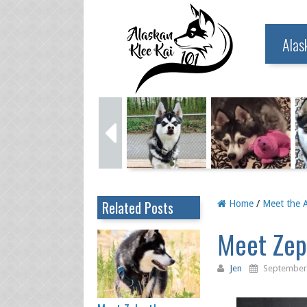
Alas
Related Posts
Home
/
Meet the A
Meet Zeph
Jen
September 