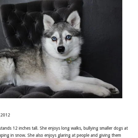
 2012
stands 12 inches tall. She enjoys long walks, bullying smaller dogs at
ping in snow. She also enjoys glaring at people and giving them