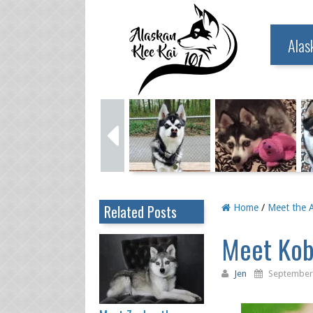
Alas
Related Posts
Home
/
Meet the A
Meet Kobe
Jen
September 