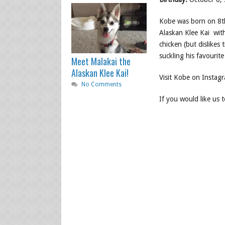
Kobe was born on 8th
Alaskan Klee Kai with
chicken (but dislikes t
suckling his favourit
Meet Malakai the
Alaskan Klee Kai!
Visit Kobe on Instag
No Comments
If you would like us 