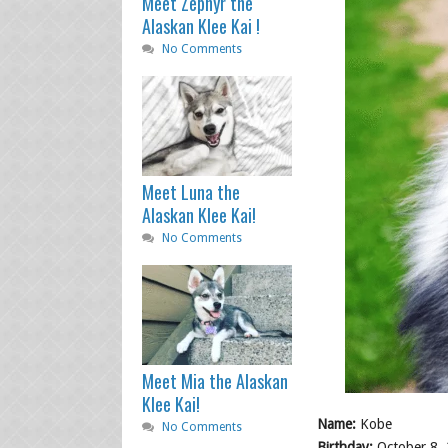
Meet Zephyr the
Alaskan Klee Kai !
No Comments
Meet Luna the
Alaskan Klee Kai!
No Comments
Meet Mia the Alaskan
Klee Kai!
Name:
Kobe
No Comments
Birthday:
October 8,