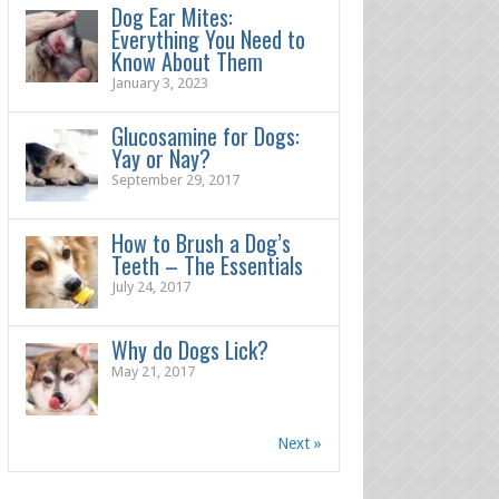
Dog Ear Mites:
Everything You Need to
Know About Them
January 3, 2023
Glucosamine for Dogs:
Yay or Nay?
September 29, 2017
How to Brush a Dog’s
Teeth – The Essentials
July 24, 2017
Why do Dogs Lick?
May 21, 2017
Next »