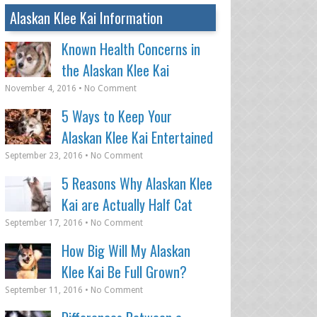
Alaskan Klee Kai Information
Known Health Concerns in
the Alaskan Klee Kai
November 4, 2016 • No Comment
5 Ways to Keep Your
Alaskan Klee Kai Entertained
September 23, 2016 • No Comment
5 Reasons Why Alaskan Klee
Kai are Actually Half Cat
September 17, 2016 • No Comment
How Big Will My Alaskan
Klee Kai Be Full Grown?
September 11, 2016 • No Comment