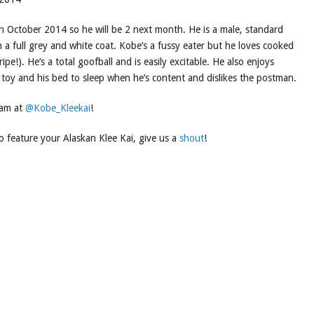
 October 2014 so he will be 2 next month. He is a male, standard
 a full grey and white coat. Kobe’s a fussy eater but he loves cooked
ripe!). He’s a total goofball and is easily excitable. He also enjoys
e toy and his bed to sleep when he’s content and dislikes the postman.
ram at
@Kobe_Kleekai
!
to feature your Alaskan Klee Kai, give us a
shout
!