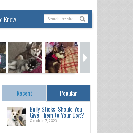
ld Know
Recent
Popular
Bully Sticks: Should You
Give Them to Your Dog?
October 7, 2023