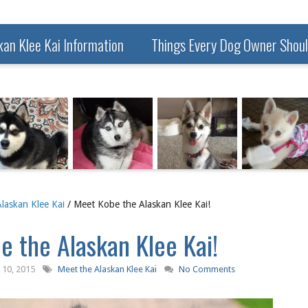
kan Klee Kai Information
Things Every Dog Owner Shou
laskan Klee Kai
/ Meet Kobe the Alaskan Klee Kai!
 the Alaskan Klee Kai!
10, 2015
Meet the Alaskan Klee Kai
No Comments